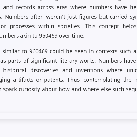
s and records across eras where numbers have hel
. Numbers often weren't just figures but carried sy
 or processes within societies. This concept hel
numbers akin to 960469 over time.
s similar to 960469 could be seen in contexts such a
r as parts of significant literary works. Numbers hav
historical discoveries and inventions where uniq
ging artifacts or patents. Thus, contemplating the h
n spark curiosity about how and where else such seq