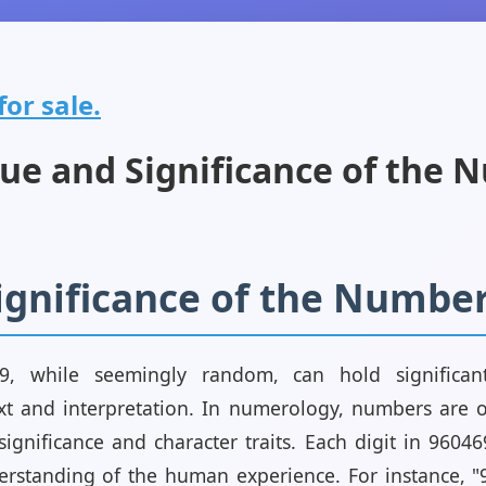
or sale.
ue and Significance of the 
Significance of the Numbe
, while seemingly random, can hold significant
t and interpretation. In numerology, numbers are 
 significance and character traits. Each digit in 960
rstanding of the human experience. For instance, "9