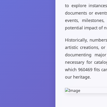
to explore instance
documents or events
events, milestones,
potential impact of 
Historically, number
artistic creations, o
documenting major 
necessary for catalo
which 960469 fits ca
our heritage.