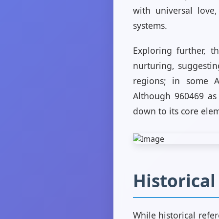
with universal love
systems.
Exploring further, t
nurturing, suggestin
regions; in some A
Although 960469 as a
down to its core elem
Historica
While historical refe