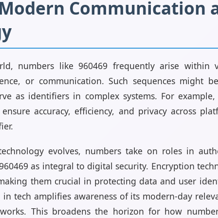
n Modern Communication 
gy
rld, numbers like 960469 frequently arise within 
ience, or communication. Such sequences might be
ve as identifiers in complex systems. For example, 
ensure accuracy, efficiency, and privacy across pla
ier.
technology evolves, numbers take on roles in authe
960469 as integral to digital security. Encryption tech
king them crucial in protecting data and user iden
 in tech amplifies awareness of its modern-day rele
eworks. This broadens the horizon for how numbe