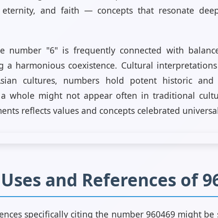
, eternity, and faith — concepts that resonate deep
he number "6" is frequently connected with balance
g a harmonious coexistence. Cultural interpretations
sian cultures, numbers hold potent historic and
 whole might not appear often in traditional cultur
ents reflects values and concepts celebrated universal
l Uses and References of 9
rences specifically citing the number 960469 might be sc