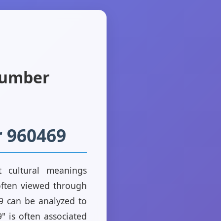
Number
r 960469
 cultural meanings
often viewed through
469 can be analyzed to
" is often associated