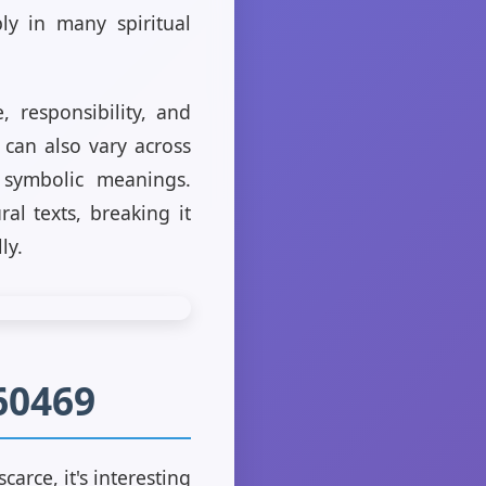
ly in many spiritual
, responsibility, and
 can also vary across
 symbolic meanings.
al texts, breaking it
ly.
60469
arce, it's interesting