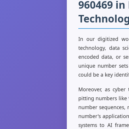
960469 i
Technolo
In our digitized wo
technology, data sc
encoded data, or ser
unique number sets 
could be a key identif
Moreover, as cyber 
pitting numbers like 
number sequences, ma
number's application
systems to AI fram