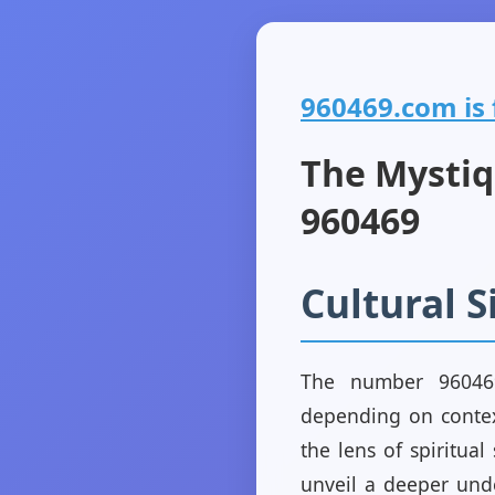
960469.com is f
The Mystiq
960469
Cultural 
The number 960469
depending on contex
the lens of spiritual
unveil a deeper unde