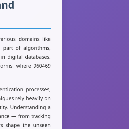
and
various domains like
 part of algorithms,
in digital databases,
tforms, where 960469
ntication processes,
niques rely heavily on
tity. Understanding a
vance — from tracking
rs shape the unseen