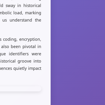
d sway in historical
mbolic load, marking
ps us understand the
s coding, encryption,
e also been pivotal in
ue identifiers were
istorical groove into
uences quietly impact